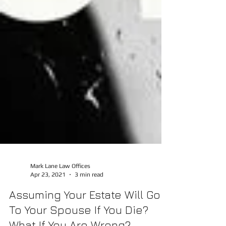
Mark Lane Law Offices
Apr 23, 2021
3 min read
Assuming Your Estate Will Go