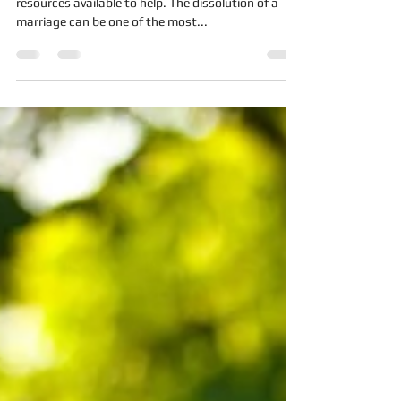
Rollercoaster
The end of a marriage can painful, but there are
resources available to help. The dissolution of a
marriage can be one of the most...