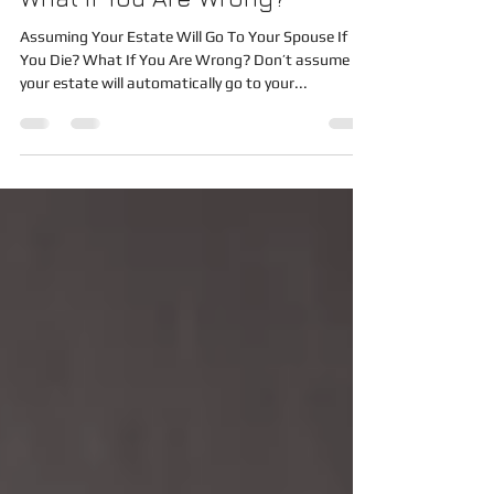
To Your Spouse If You Die?
What If You Are Wrong?
Assuming Your Estate Will Go To Your Spouse If
You Die? What If You Are Wrong? Don’t assume
your estate will automatically go to your...