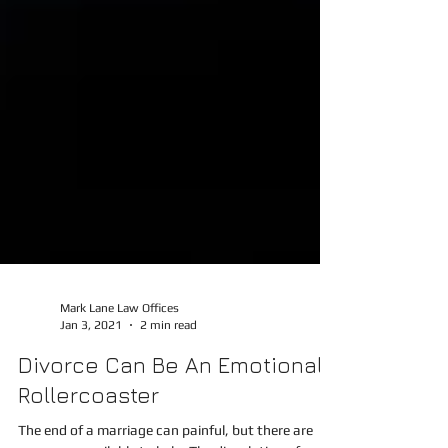
Mark Lane Law Offices
Jan 3, 2021
2 min read
Divorce Can Be An Emotional