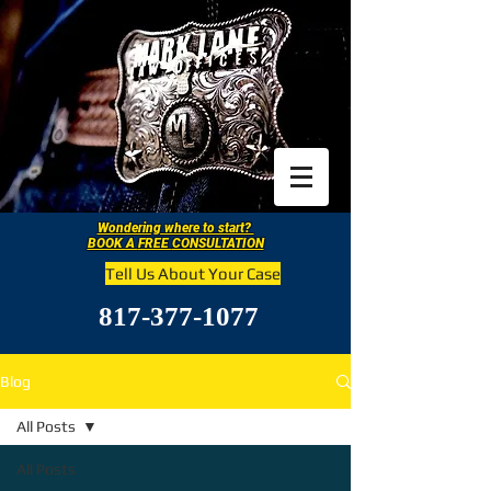
Wondering where to start?
BOOK A
FREE
CONSULTATION
Tell Us About Your Case
817-377-1077
Blog
All Posts
All Posts