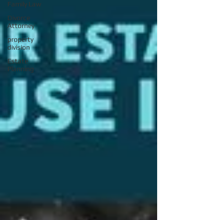
Family Law
Divorce
Attorney
property
division
Estate
Planning