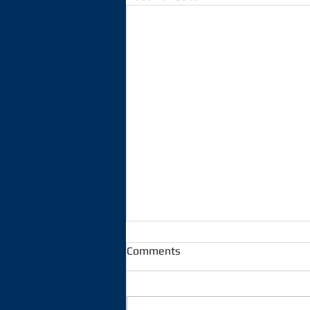
Comments