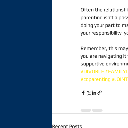
Often the relationsh
parenting isn’t a poss
doing your part to ma
your responsibility, y
Remember, this may be 
you are navigating it
supportive environmen
#DIVORCE
#FAMILY
#coparenting
#JOIN
Recent Posts