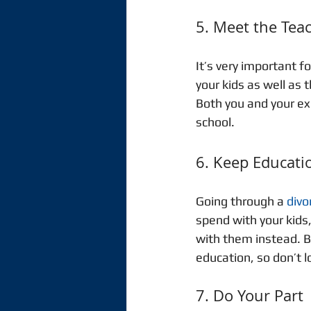
5. Meet the Tea
It’s very important f
your kids as well as t
Both you and your ex 
school. 
6. Keep Educatio
Going through a 
divo
spend with your kids
with them instead. B
education, so don’t lo
7. Do Your Part