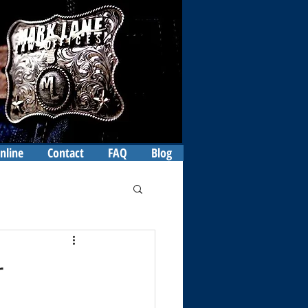
nline
Contact
FAQ
Blog
r