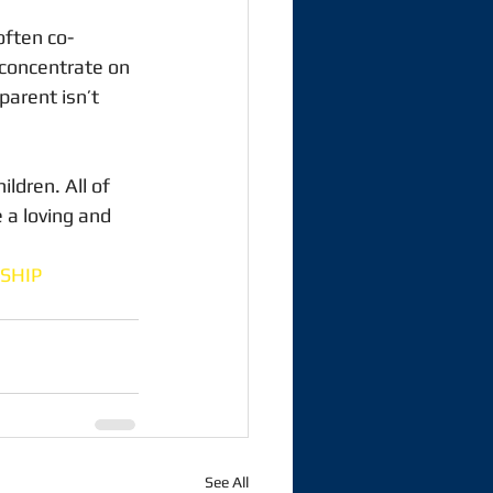
 often co-
, concentrate on 
parent isn’t 
ildren. All of 
 a loving and 
SHIP
See All