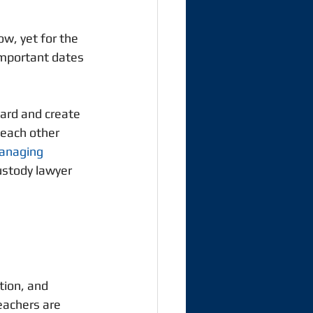
w, yet for the 
important dates 
ard and create 
 each other 
managing 
ustody lawyer 
tion, and 
eachers are 