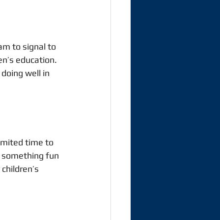
am to signal to 
ren’s education. 
doing well in 
imited time to 
o something fun 
children’s 