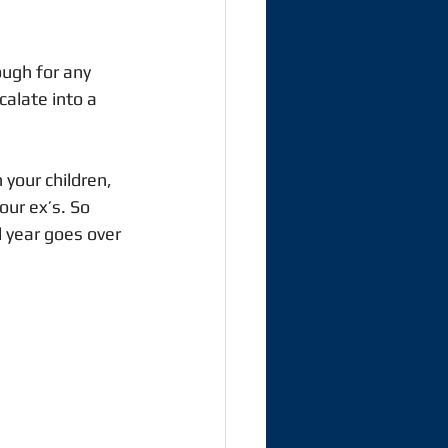
ough for any 
alate into a 
your children, 
ur ex’s. So 
l year goes over 