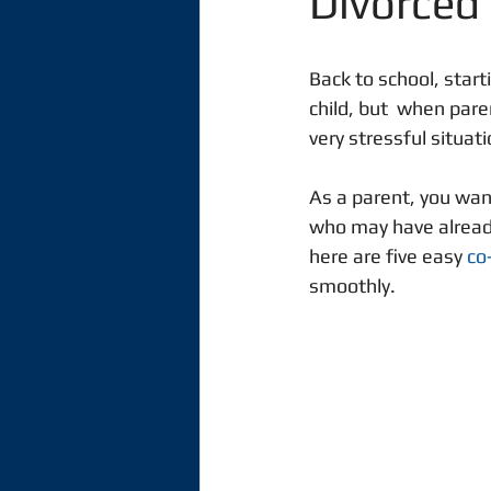
Divorced
Back to school, start
child, but  when pare
very stressful situati
As a parent, you want
who may have alread
here are five easy 
co
smoothly. 