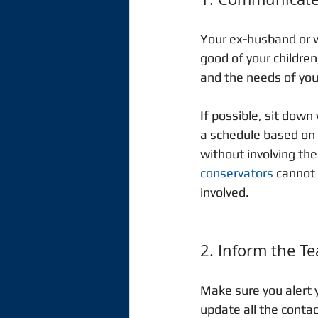
Your ex-husband or w
good of your childre
and the needs of your
If possible, sit dow
a schedule based on y
without involving the 
conservators
 cannot
involved.  
2. Inform the T
Make sure you alert y
update all the contac