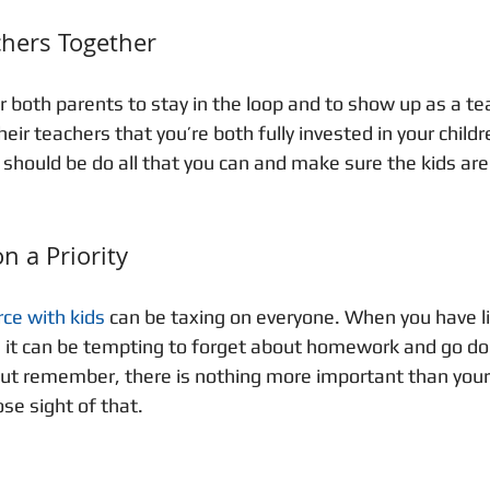
chers Together
or both parents to stay in the loop and to show up as a te
heir teachers that you’re both fully invested in your child
should be do all that you can and make sure the kids are 
n a Priority
rce with kids
 can be taxing on everyone. When you have l
, it can be tempting to forget about homework and go d
ut remember, there is nothing more important than your 
se sight of that. 