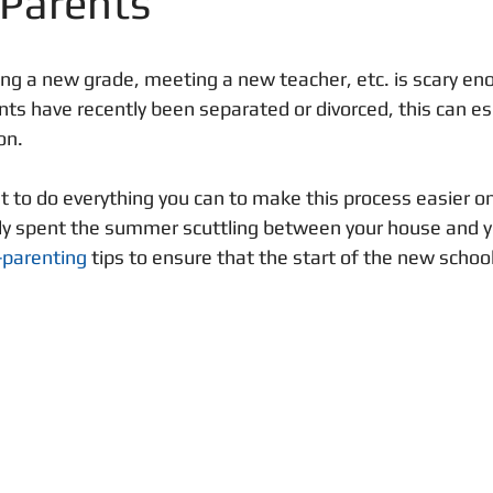
 Parents
ing a new grade, meeting a new teacher, etc. is scary en
nts have recently been separated or divorced, this can esc
on. 
 to do everything you can to make this process easier on 
y spent the summer scuttling between your house and yo
-parenting
 tips to ensure that the start of the new schoo