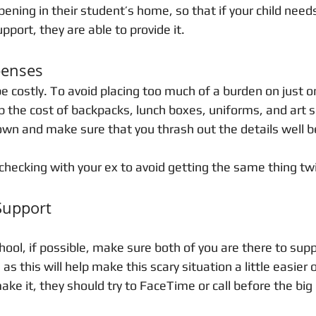
ening in their student’s home, so that if your child need
ort, they are able to provide it. 
penses
e costly. To avoid placing too much of a burden on just on
p the cost of backpacks, lunch boxes, uniforms, and art s
down and make sure that you thrash out the details well b
checking with your ex to avoid getting the same thing twi
Support
chool, if possible, make sure both of you are there to sup
as this will help make this scary situation a little easier 
ake it, they should try to FaceTime or call before the big