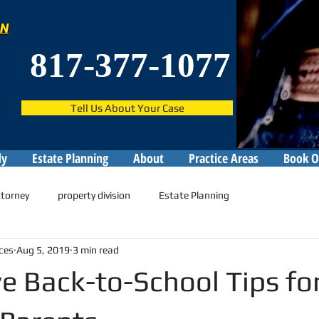
ON
817-377-1077
Tell Us About Your Case
dy
Estate Planning
About
Practice Areas
Book O
ttorney
property division
Estate Planning
ces
Aug 5, 2019
3 min read
ve Back-to-School Tips fo