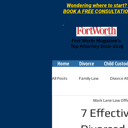
Wondering where to start?
BOOK A
FREE
CONSULTATI
Fort Worth Magazine's
Top Attorney 2010-2025
Home
Divorce
Child Custo
All Posts
Family Law
Divorce A
Mark Lane Law Offi
7 Effecti