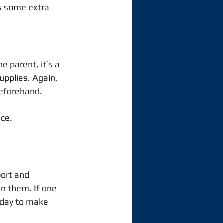
s some extra 
e parent, it’s a 
upplies. Again, 
eforehand.  
ce. 
port and 
on them. If one 
 day to make 