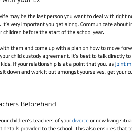
ife may be the last person you want to deal with right no
n, it’s very important you get along. Communicate about 
 children before the start of the school year.
n with them and come up with a plan on how to move forw
our child custody agreement. It’s best to talk directly to
kids. If your relationship is at a point that you, as 
joint 
 sit down and work it out amongst yourselves, get your c
eachers Beforehand
our children’s teachers of your 
divorce
 or new living situa
t details provided to the school. This also ensures that t