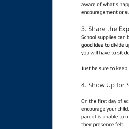
aware of what’s happ
encouragement or supp
3. Share the Ex
School supplies can b
good idea to divide u
you will have to sit 
Just be sure to keep 
4. Show Up for 
On the first day of s
encourage your child, 
parent is unable to m
their presence felt. 