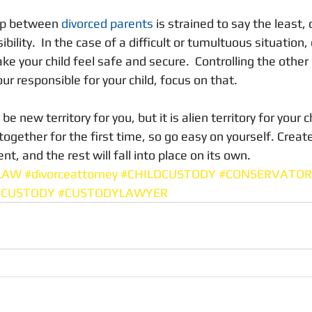
ip between 
divorced parents
 is strained to say the least,
ibility.  In the case of a difficult or tumultuous situation
ke your child feel safe and secure.  Controlling the other 
our responsible for your child, focus on that.  
new territory for you, but it is alien territory for your ch
 together for the first time, so go easy on yourself. Create
t, and the rest will fall into place on its own. 
LAW
#divorceattorney
#CHILDCUSTODY
#CONSERVATOR
TCUSTODY
#CUSTODYLAWYER